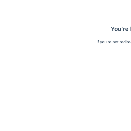
You're 
If you're not redir