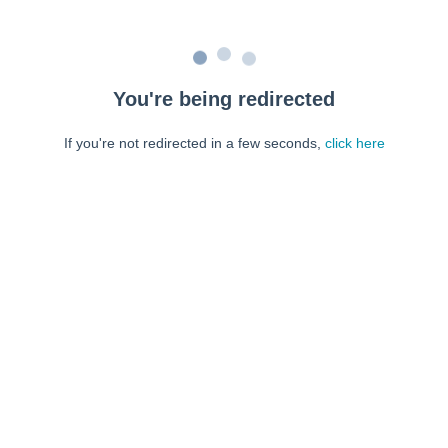
You're being redirected
If you're not redirected in a few seconds,
click here