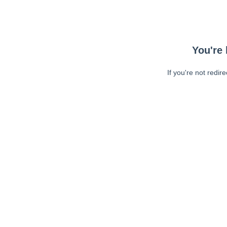
You're 
If you're not redir