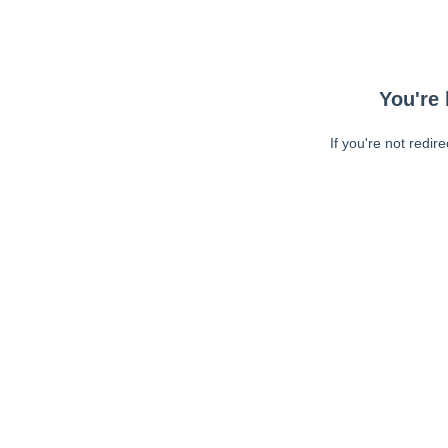
You're 
If you're not redir